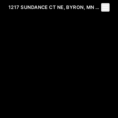
Toggle 
1217 SUNDANCE CT NE, BYRON, MN 55920