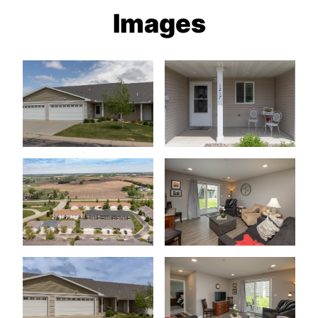
Images